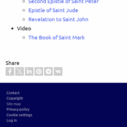
Second Epistle of Saint Peter
Epistle of Saint Jude
Revelation to Saint John
Video
The Book of Saint Mark
Share
Footer
Contact
Copyright
Site map
Privacy policy
Cookie settings
Log in