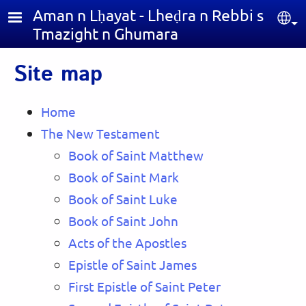
Skip to main content
Aman n Lḥayat - Lheḍra n Rebbi s
Sel
Tmazight n Ghumara
Site map
Home
The New Testament
Book of Saint Matthew
Book of Saint Mark
Book of Saint Luke
Book of Saint John
Acts of the Apostles
Epistle of Saint James
First Epistle of Saint Peter